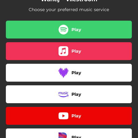
Choose your preferred music service
Play
Play
Play
Play
Play
Play