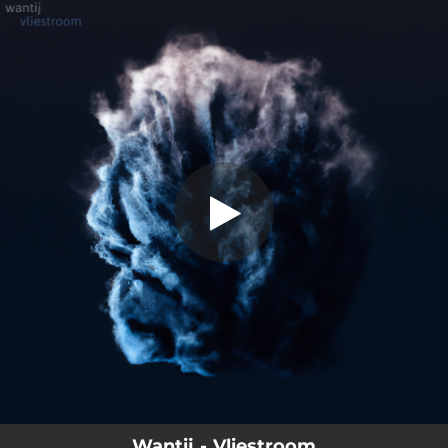
.
Vliestroom
You're all set!
04:26
Vliestroom
Wantij - Vliestroom