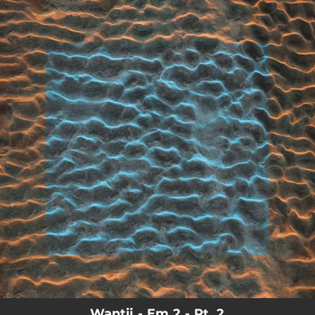
.
You're all set!
02:37
Em 2 - Pt. 2
Wantij - Em 2 - Pt. 2