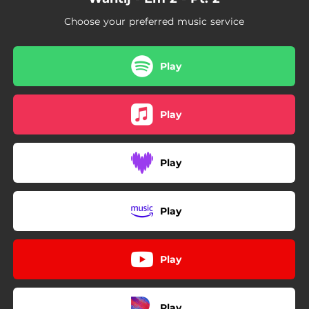
Choose your preferred music service
Play
Play
Play
Play
Play
Play