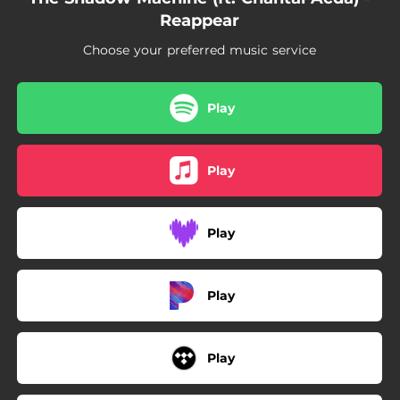
Reappear
Choose your preferred music service
Play
Play
Play
Play
Play