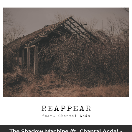
.
You're all set!
03:56
Reappear
The Shadow Machine (ft. Chantal Acda) -