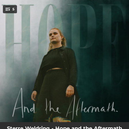
.
5
You're all set!
03:10
Both Lost
03:21
Troubled
02:56
Never Your Name
03:18
The Aftermath
03:28
Hurtful
Sterre Weldring - Hope and the Aftermath