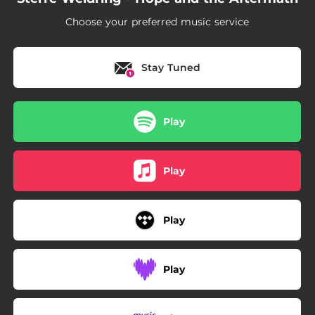
Choose your preferred music service
Stay Tuned
Play
Play
Play
Play