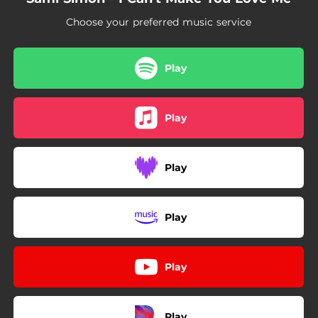
Choose your preferred music service
Play
Play
Play
Play
Play
Play