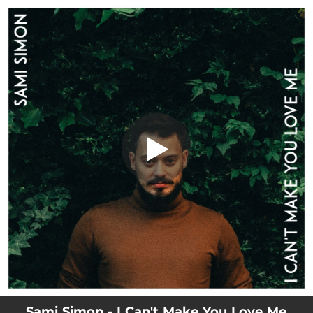
.
I Can't Make You Love Me
You're all set!
05:00
I Can't Make You Love Me
Sami Simon - I Can't Make You Love Me