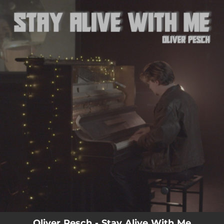
.
You're all set!
03:31
Stay Alive With Me
Oliver Pesch - Stay Alive With Me