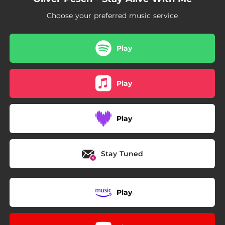
Choose your preferred music service
Play
Play
Play
Stay Tuned
Play