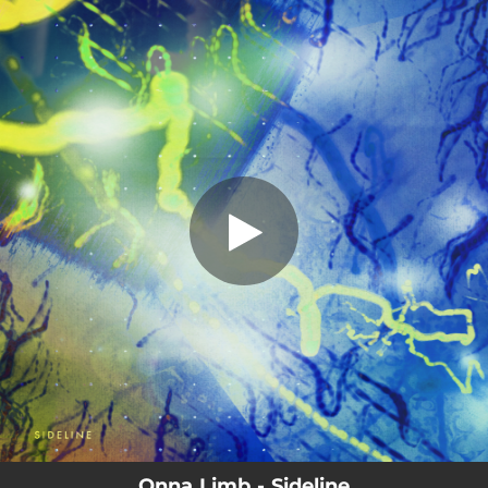
.
Sideline
You're all set!
04:35
Sideline
Onna Limb - Sideline