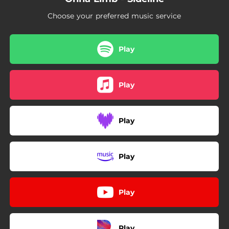
Choose your preferred music service
Play
Play
Play
Play
Play
Play