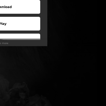
wnload
Play
Play
ee more
Play
Play
Play