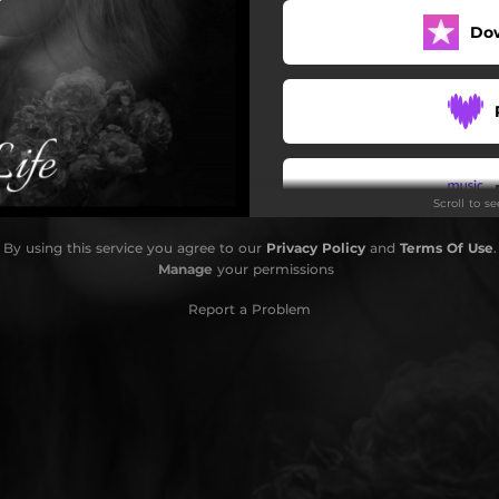
Do
Scroll to s
By using this service you agree to our
Privacy Policy
and
Terms Of Use
.
Manage
your permissions
Report a Problem