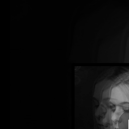
.
You're all set!
04:39