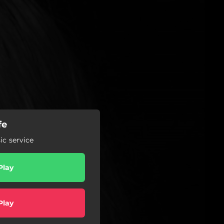
fe
c service
Play
Play