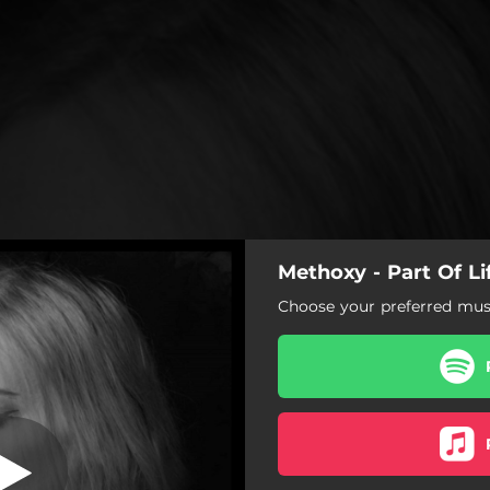
Methoxy - Part Of Li
Part of Life
Choose your preferred musi
Part of Life