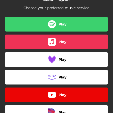
Choose your preferred music service
Play
Play
Play
Play
Play
Play