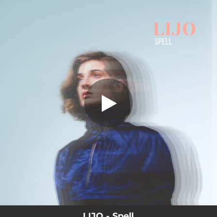
.
Spell
You're all set!
03:41
Spell
LIJO - Spell