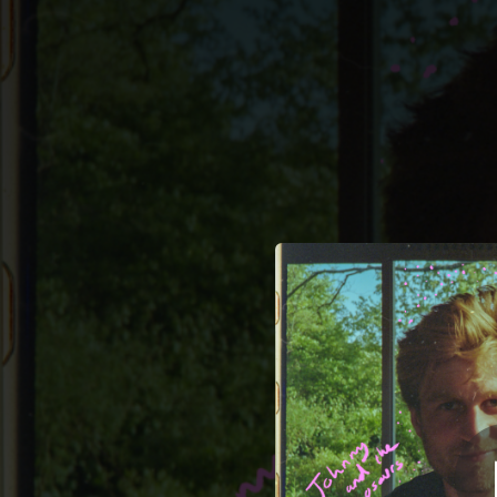
.
You're all set!
04:14