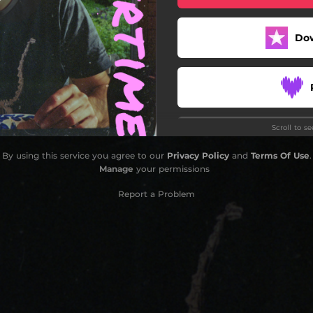
Do
Scroll to s
By using this service you agree to our
Privacy Policy
and
Terms Of Use
.
Manage
your permissions
Report a Problem
Stay