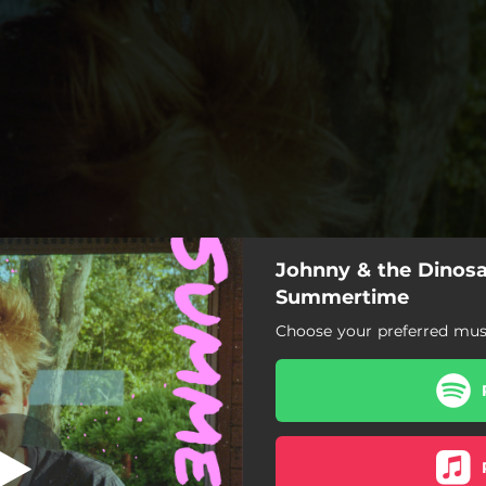
Johnny & the Dinosa
Summertime
Summertime
Choose your preferred musi
Summertime