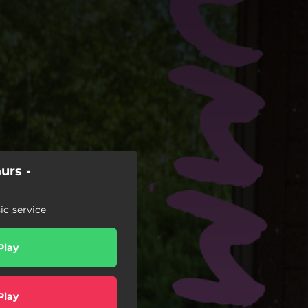
urs -
c service
Play
Play