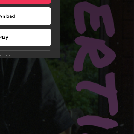
wnload
Play
ee more
Play
Play
 Tuned