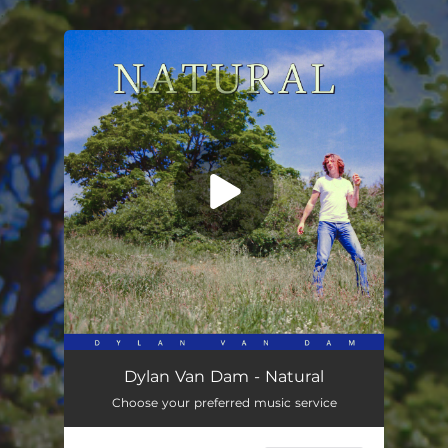
.
You're all set!
Natural
03:38
Dylan Van Dam - Natural
Choose your preferred music service