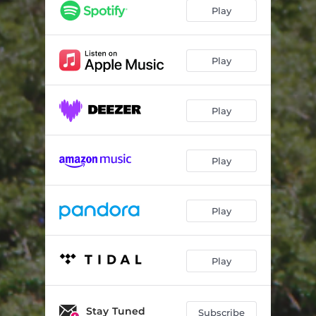
Play
Play
Play
Play
Play
Play
Stay Tuned
Subscribe