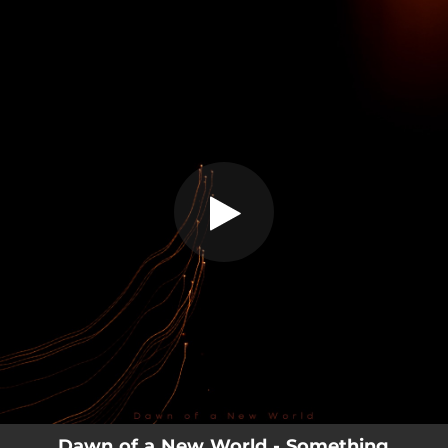
.
Something
You're all set!
03:50
Something
Dawn of a New World - Something