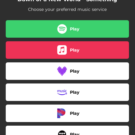
Choose your preferred music service
Play
Play
Play
Play
Play
Play