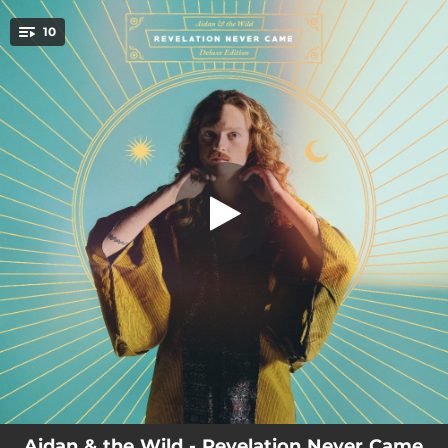
.
10
Running
You're all set!
03:53
Running
03:29
It's Alright
03:54
The Whip (feat. Merel Sophie)
04:59
You Needn't Worry
02:43
I Am the Highroad
02:46
Never Crossed My Mind
03:11
I Surrender to Thee
03:58
Revelation Never Came
05:44
What It Ain't (feat. Bobbie, Dési Ducrot & Baptiste W. Hamon)
Aidan & the Wild - Revelation Never Came