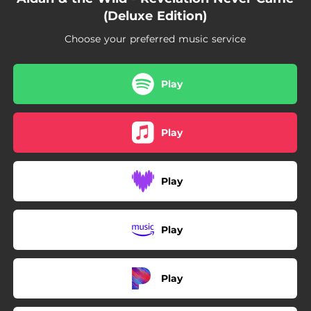
05:05
These Shallow Waters
(Deluxe Edition)
Choose your preferred music service
Play
Play
Play
Play
Play